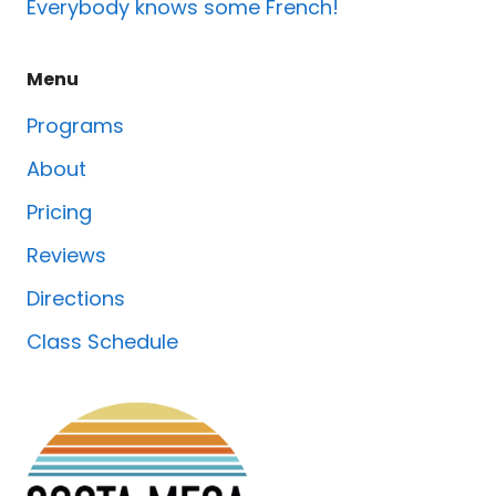
Everybody knows some French!
Menu
Programs
About
Pricing
Reviews
Directions
Class Schedule