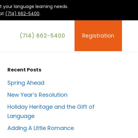
it your language learning needs.
 at
(714) 662-5400
.
(714) 662-5400
Registration
e
Recent Posts
Spring Ahead
New Year’s Resolution
Holiday Heritage and the Gift of
Language
Adding A Little Romance