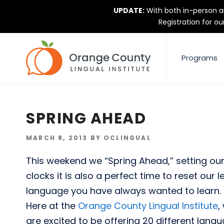
Skip
UPDATE:
With both in-person an
to
Registration for ou
content
Programs
SPRING AHEAD
POSTED
MARCH 8, 2013
BY
OCLINGUAL
ON
This weekend we “Spring Ahead,” setting our 
clocks it is also a perfect time to reset our 
language you have always wanted to learn.
Here at the
Orange County Lingual Institute
,
are excited to be offering 20 different lang