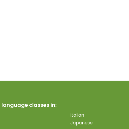
 language classes in:
Italian
Japanese