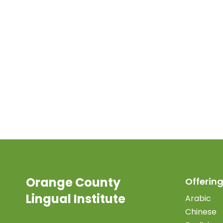
Orange County
Offering
Lingual Institute
Arabic
Chinese