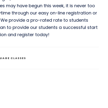
es may have begun this week, it is never too
ytime through our easy on-line registration or
. We provide a pro-rated rate to students
 can to provide our students a successful start
tion and register today!
UAGE CLASSES