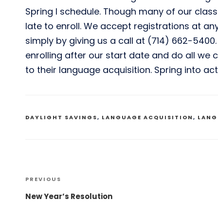
Spring I schedule. Though many of our class
late to enroll. We accept registrations at an
simply by giving us a call at (714) 662-5400
enrolling after our start date and do all we
to their language acquisition. Spring into ac
TAGS
DAYLIGHT SAVINGS
,
LANGUAGE ACQUISITION
,
LANG
Post
PREVIOUS
Previous
Post
New Year’s Resolution
navigation