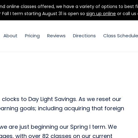
d online classes offered, we have a variety of options to best f
r Fall I term starting August 31 is open so
sign up online
or call us
About
Pricing
Reviews
Directions
Class Schedul
clocks to Day Light Savings. As we reset our
learning goals; including acquiring that foreign
 we are just beginning our Spring I term. We
uages, with over 82 classes on our current