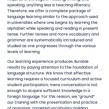
speaking; anything less is teaching illiteracy.
Therefore, we offer a complete package of
language learning similar to the approach used
in universities where one begins by learning the
alphabet while speaking and reading in present
tense. Further tenses and more vocabulary and
grammar are systematically introduced and
studied as one progresses through the various
levels of learning.
Our learning experience produces durable
results by paying attention to the foundation of
language structure. We know that effective
learning requires a focused curriculum and active
student participation; mere conversation is not
enough to acquire sufficient knowledge in a
foreign language. For this reason, we “ground”
our training with the presentation and practice
of grammar, targeted vocabulary building,