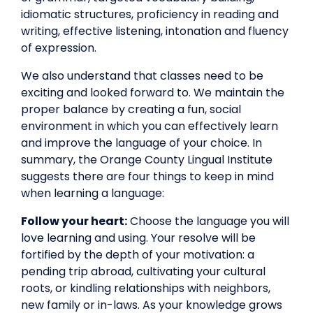
idiomatic structures, proficiency in reading and
writing, effective listening, intonation and fluency
of expression.
We also understand that classes need to be
exciting and looked forward to. We maintain the
proper balance by creating a fun, social
environment in which you can effectively learn
and improve the language of your choice. In
summary, the Orange County Lingual Institute
suggests there are four things to keep in mind
when learning a language:
Follow your heart:
Choose the language you will
love learning and using. Your resolve will be
fortified by the depth of your motivation: a
pending trip abroad, cultivating your cultural
roots, or kindling relationships with neighbors,
new family or in-laws. As your knowledge grows