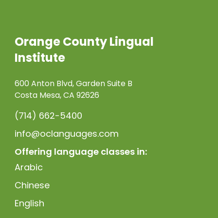
Orange County Lingual
Institute
600 Anton Blvd, Garden Suite B
Costa Mesa, CA 92626
(714) 662-5400
info@oclanguages.com
Offering language classes in:
Arabic
Chinese
English