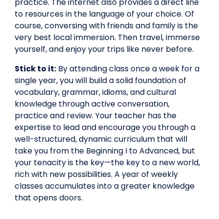
practice. The internet also provides a direct line
to resources in the language of your choice. Of
course, conversing with friends and family is the
very best local immersion. Then travel, immerse
yourself, and enjoy your trips like never before.
Stick to it:
By attending class once a week for a
single year, you will build a solid foundation of
vocabulary, grammar, idioms, and cultural
knowledge through active conversation,
practice and review. Your teacher has the
expertise to lead and encourage you through a
well-structured, dynamic curriculum that will
take you from the Beginning I to Advanced, but
your tenacity is the key—the key to a new world,
rich with new possibilities. A year of weekly
classes accumulates into a greater knowledge
that opens doors.