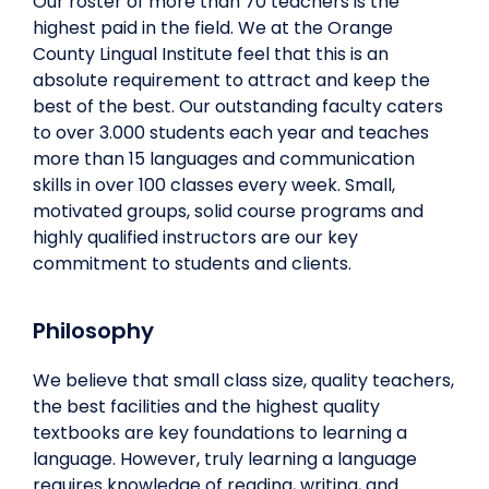
Our roster of more than 70 teachers is the
highest paid in the field. We at the Orange
County Lingual Institute feel that this is an
absolute requirement to attract and keep the
best of the best. Our outstanding faculty caters
to over 3.000 students each year and teaches
more than 15 languages and communication
skills in over 100 classes every week. Small,
motivated groups, solid course programs and
highly qualified instructors are our key
commitment to students and clients.
Philosophy
We believe that small class size, quality teachers,
the best facilities and the highest quality
textbooks are key foundations to learning a
language. However, truly learning a language
requires knowledge of reading, writing, and