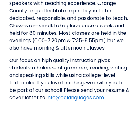
speakers with teaching experience. Orange
County Lingual Institute expects you to be
dedicated, responsible, and passionate to teach.
Classes are small, take place once a week, and
held for 80 minutes. Most classes are held in the
evenings (6:00-7:20pm & 7:35-8:55pm) but we
also have morning & afternoon classes.
Our focus on high quality instruction gives
students a balance of grammar, reading, writing
and speaking skills while using college-level
textbooks. If you love teaching, we invite you to
be part of our school! Please send your resume &
cover letter to
info@oclanguages.com