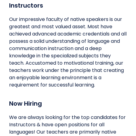
Instructors
Our impressive faculty of native speakers is our
greatest and most valued asset. Most have
achieved advanced academic credentials and all
possess a solid understanding of language and
communication instruction and a deep
knowledge in the specialized subjects they
teach. Accustomed to motivational training, our
teachers work under the principle that creating
an enjoyable learning environment is a
requirement for successful learning.
Now Hiring
We are always looking for the top candidates for
Instructors & have open positions for all
languages! Our teachers are primarily native