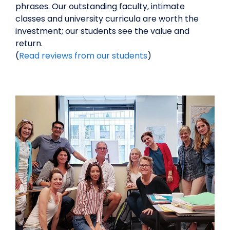
phrases. Our outstanding faculty, intimate
classes and university curricula are worth the
investment; our students see the value and
return.
(
Read reviews from our students
)