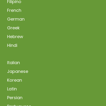
Filipino
French
German
Greek
Hebrew
Hindi
Italian
Japanese
Korean
Latin
Persian