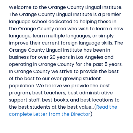
Welcome to the Orange County Lingual Institute.
The Orange County Lingual Institute is a premier
language school dedicated to helping those in
the Orange County area who wish to learn a new
language, learn multiple languages, or simply
improve their current foreign language skills. The
Orange County Lingual Institute has been in
business for over 20 years in Los Angeles and
operating in Orange County for the past 5 years.
In Orange County we strive to provide the best
of the best to our ever growing student
population. We believe we provide the best
program, best teachers, best administrative
support staff, best books, and best locations to
the best students at the best value…(
Read the
complete Letter from the Director
)