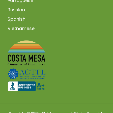
Portuguese
Russian
Spanish
Vietnamese