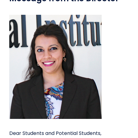
Dear Students and Potential Students,