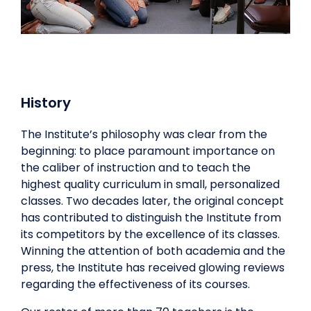
History
The Institute’s philosophy was clear from the
beginning: to place paramount importance on
the caliber of instruction and to teach the
highest quality curriculum in small, personalized
classes. Two decades later, the original concept
has contributed to distinguish the Institute from
its competitors by the excellence of its classes.
Winning the attention of both academia and the
press, the Institute has received glowing reviews
regarding the effectiveness of its courses.