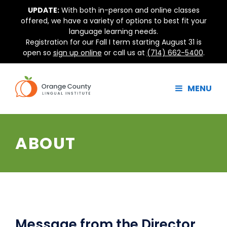
Skip
UPDATE:
With both in-person and online classes
to
offered, we have a variety of options to best fit your
content
language learning needs.
Registration for our Fall I term starting August 31 is
open so
sign up online
or call us at
(714) 662-5400
.
MENU
ABOUT
Message from the Director