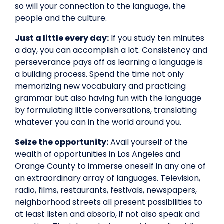
so will your connection to the language, the
people and the culture.
Just a little every day:
If you study ten minutes
a day, you can accomplish a lot. Consistency and
perseverance pays off as learning a language is
a building process. Spend the time not only
memorizing new vocabulary and practicing
grammar but also having fun with the language
by formulating little conversations, translating
whatever you can in the world around you.
Seize the opportunity:
Avail yourself of the
wealth of opportunities in Los Angeles and
Orange County to immerse oneself in any one of
an extraordinary array of languages. Television,
radio, films, restaurants, festivals, newspapers,
neighborhood streets all present possibilities to
at least listen and absorb, if not also speak and