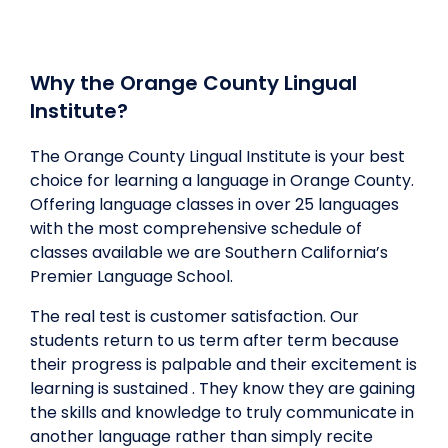
Why the Orange County Lingual
Institute?
The Orange County Lingual Institute is your best
choice for learning a language in Orange County.
Offering language classes in over 25 languages
with the most comprehensive schedule of
classes available we are Southern California’s
Premier Language School.
The real test is customer satisfaction. Our
students return to us term after term because
their progress is palpable and their excitement is
learning is sustained . They know they are gaining
the skills and knowledge to truly communicate in
another language rather than simply recite