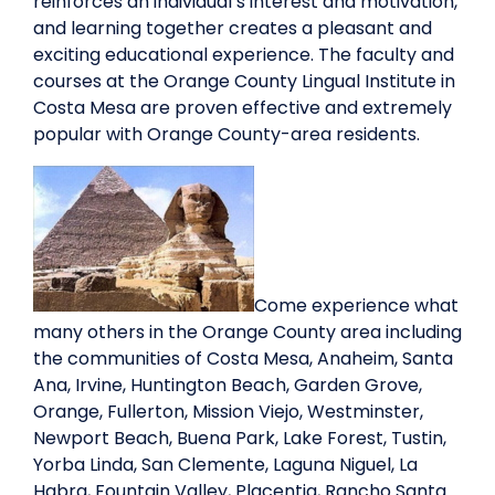
reinforces an individual’s interest and motivation,
and learning together creates a pleasant and
exciting educational experience. The faculty and
courses at the Orange County Lingual Institute in
Costa Mesa are proven effective and extremely
popular with Orange County-area residents.
Come experience what
many others in the Orange County area including
the communities of Costa Mesa, Anaheim, Santa
Ana, Irvine, Huntington Beach, Garden Grove,
Orange, Fullerton, Mission Viejo, Westminster,
Newport Beach, Buena Park, Lake Forest, Tustin,
Yorba Linda, San Clemente, Laguna Niguel, La
Habra, Fountain Valley, Placentia, Rancho Santa