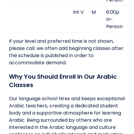
Int V
M
6:00p
In-
Person
If your level and preferred time is not shown,
please call; we often add beginning classes after
the schedule is published in order to
accommodate demand.
Why You Should Enroll in Our Arabic
Classes
Our language school hires and keeps exceptional
Arabic teachers, creating a dedicated student
body and a supportive atmosphere for learning
Arabic. Being surrounded by others who are
interested in the Arabic language and culture