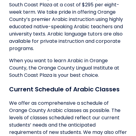
South Coast Plaza at a cost of $295 per eight-
week term. We take pride in offering Orange
County’s premier Arabic instruction using highly
educated native-speaking Arabic teachers and
university texts. Arabic language tutors are also
available for private instruction and corporate
programs.
When you want to learn Arabic in Orange
County, the Orange County Lingual Institute at
South Coast Plaza is your best choice.
Current Schedule of Arabic Classes
We offer as comprehensive a schedule of
Orange County Arabic classes as possible. The
levels of classes scheduled reflect our current
students’ needs and the anticipated
requirements of new students. We may also offer