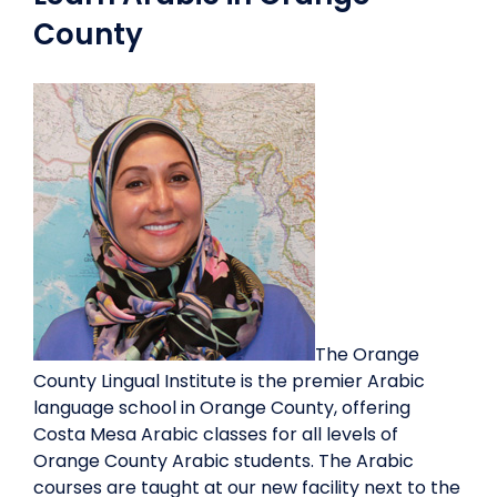
County
The Orange
County Lingual Institute is the premier Arabic
language school in Orange County, offering
Costa Mesa Arabic classes for all levels of
Orange County Arabic students. The Arabic
courses are taught at our new facility next to the