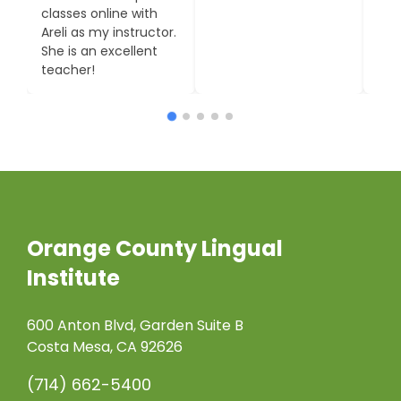
Institute being high
to m
on the list!
Moni
Orange County Lingual
Institute
600 Anton Blvd, Garden Suite B
Costa Mesa, CA 92626
(714) 662-5400