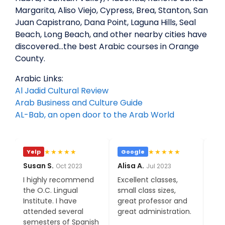
Margarita, Aliso Viejo, Cypress, Brea, Stanton, San
Juan Capistrano, Dana Point, Laguna Hills, Seal
Beach, Long Beach, and other nearby cities have
discovered…the best Arabic courses in Orange
County.
Arabic Links:
Al Jadid Cultural Review
Arab Business and Culture Guide
AL-Bab, an open door to the Arab World
★★★★★
★★★★★
Google
Yelp
Goo
Alisa A.
Phia S.
Eva C
Jul 2023
Jan 2023
Excellent classes,
After moving to a
I'm o
small class sizes,
bigger city, I am
cons
great professor and
adoring all the
class
great administration.
amenities OC has to
much
offer, with OC Lingual
expec