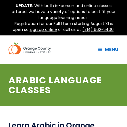
Skip
UPDATE:
With both in-person and online classes
to
offered, we have a variety of options to best fit your
content
language learning needs.
Registration for our Fall I term starting August 31 is
open so
sign up online
or call us at
(714) 662-5400
.
MENU
ARABIC LANGUAGE
CLASSES
Learn Arabic in Orange