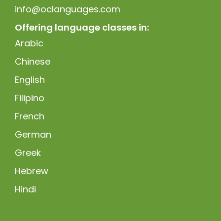
info@oclanguages.com
Offering language classes in:
Arabic
Chinese
English
Filipino
French
German
Greek
Hebrew
Hindi