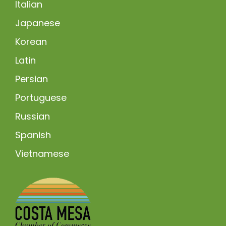
Italian
Japanese
Korean
Latin
Persian
Portuguese
Russian
Spanish
Vietnamese