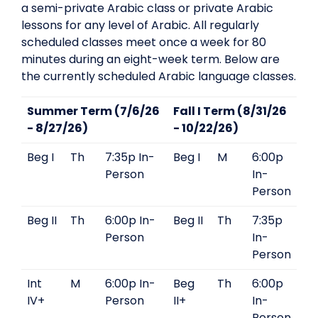
a semi-private Arabic class or private Arabic
lessons for any level of Arabic. All regularly
scheduled classes meet once a week for 80
minutes during an eight-week term. Below are
the currently scheduled Arabic language classes.
Summer Term (7/6/26
Fall I Term (8/31/26
- 8/27/26)
- 10/22/26)
Beg I
Th
7:35p In-
Beg I
M
6:00p
Person
In-
Person
Beg II
Th
6:00p In-
Beg II
Th
7:35p
Person
In-
Person
Int
M
6:00p In-
Beg
Th
6:00p
IV+
Person
II+
In-
Person