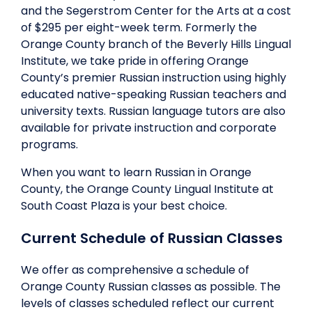
and the Segerstrom Center for the Arts at a cost
of $295 per eight-week term. Formerly the
Orange County branch of the Beverly Hills Lingual
Institute, we take pride in offering Orange
County’s premier Russian instruction using highly
educated native-speaking Russian teachers and
university texts. Russian language tutors are also
available for private instruction and corporate
programs.
When you want to learn Russian in Orange
County, the Orange County Lingual Institute at
South Coast Plaza is your best choice.
Current Schedule of Russian Classes
We offer as comprehensive a schedule of
Orange County Russian classes as possible. The
levels of classes scheduled reflect our current