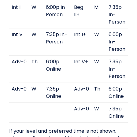
Int I
W
6:00p In-
Beg
M
7:35p
Person
II+
In-
Person
Int V
W
7:35p In-
Int I+
W
6:00p
Person
In-
Person
Adv-0
Th
6:00p
Int V+
W
7:35p
Online
In-
Person
Adv-0
W
7:35p
Adv-0
Th
6:00p
Online
Online
Adv-0
W
7:35p
Online
If your level and preferred time is not shown,