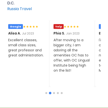
D.C.
Russia Travel
★★★★★
★★★★★
Google
Yelp
Goo
Alisa A.
Phia S.
Eva C
Jul 2023
Jan 2023
Excellent classes,
After moving to a
I'm o
small class sizes,
bigger city, I am
cons
great professor and
adoring all the
class
great administration.
amenities OC has to
much
offer, with OC Lingual
expec
Institute being high
to my
on the list!
Moni