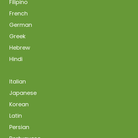
Filipino
French
German
Greek
Hebrew
Hindi
Italian
Japanese
Korean
Latin
Persian