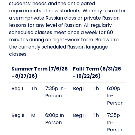
students’ needs and the anticipated
requirements of new students. We may also offer
a semi-private Russian class or private Russian
lessons for any level of Russian. All regularly
scheduled classes meet once a week for 80
minutes during an eight-week term. Below are
the currently scheduled Russian language
classes.
Summer Term (7/6/26
Fall I Term (8/31/26
- 8/27/26)
- 10/22/26)
Beg I
Th
7:35p In-
Beg I
Th
6:00p
Person
In-
Person
Beg II
M
6:00p In-
Beg II
Th
7:35p
Person
In-
Person