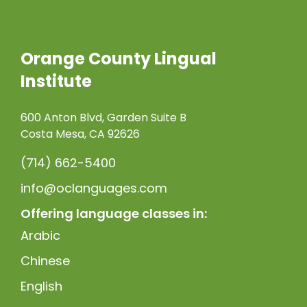
Orange County Lingual
Institute
600 Anton Blvd, Garden Suite B
Costa Mesa, CA 92626
(714) 662-5400
info@oclanguages.com
Offering language classes in:
Arabic
Chinese
English