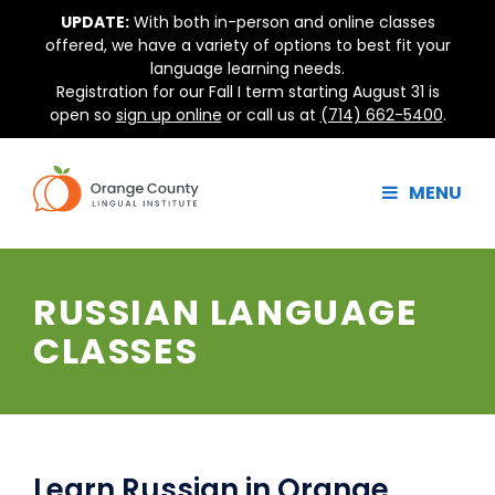
Skip
UPDATE:
With both in-person and online classes
to
offered, we have a variety of options to best fit your
content
language learning needs.
Registration for our Fall I term starting August 31 is
open so
sign up online
or call us at
(714) 662-5400
.
MENU
RUSSIAN LANGUAGE
CLASSES
Learn Russian in Orange