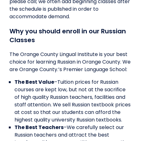
please call; we often add beginning classes after
the schedule is published in order to
accommodate demand.
Why you should enroll in our Russian
Classes
The Orange County Lingual Institute is your best
choice for learning Russian in Orange County. We
are Orange County.’s Premier Language School:
The Best Value
–Tuition prices for Russian
courses are kept low, but not at the sacrifice
of high quality Russian teachers, facilities and
staff attention. We sell Russian textbook prices
at cost so that our students can afford the
highest quality university Russian textbooks.
The Best Teachers
–We carefully select our
Russian teachers and attract the best