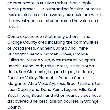
communicate in Russian rather than simply
recite phrases. Our outstanding faculty, intimate
Russian classes and university curricula are worth
the investment; our students see the value and
return.
Come experience what many others in the
Orange County area including the communities
of Costa Mesa, Anaheim, Santa Ana, Irvine,
Huntington Beach, Garden Grove, Orange,
Fullerton, Mission Viejo, Westminster, Newport
Beach, Buena Park, Lake Forest, Tustin, Yorba
Linda, San Clemente, Laguna Niguel, La Habra,
Fountain Valley, Placentia, Rancho Santa
Margarita, Aliso Viejo, Cypress, Brea, Stanton, San
Juan Capistrano, Dana Point, Laguna Hills, Seal
Beach, Long Beach, and other nearby cities have
discovered…the best Russian courses in Orange
County.