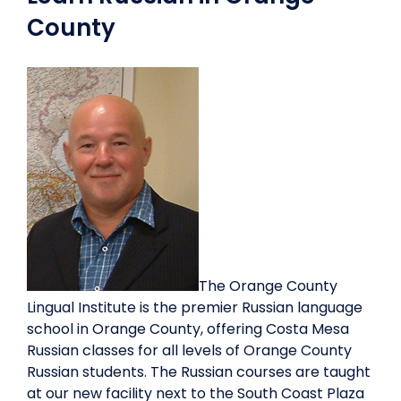
County
The Orange County
Lingual Institute is the premier Russian language
school in Orange County, offering Costa Mesa
Russian classes for all levels of Orange County
Russian students. The Russian courses are taught
at our new facility next to the South Coast Plaza