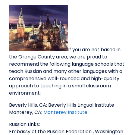
If you are not based in
the Orange County area, we are proud to
recommend the following language schools that
teach Russian and many other languages with a
comprehensive well-rounded and high-quality
approach to teaching in a small classroom
environment:
Beverly Hills, CA: Beverly Hills Lingual Institute
Monterey, CA:
Monterey Institute
Russian Links:
Embassy of the Russian Federation , Washington