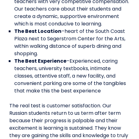
teachers with very competitive compensation.
Our teachers care about their students and
create a dynamic, supportive environment
which is most conducive to learning.
The Best Location
–heart of the South Coast
Plaza next to Segerstrom Center for the Arts,
within walking distance of superb dining and
shopping.
The Best Experience
–Experienced, caring
teachers, university textbooks, intimate
classes, attentive staff, a new facility, and
convenient parking are some of the tangibles
that make this the best experience
The real test is customer satisfaction. Our
Russian students return to us term after term
because their progress is palpable and their
excitement is learning is sustained. They know
they are gaining the skills and knowledge to truly