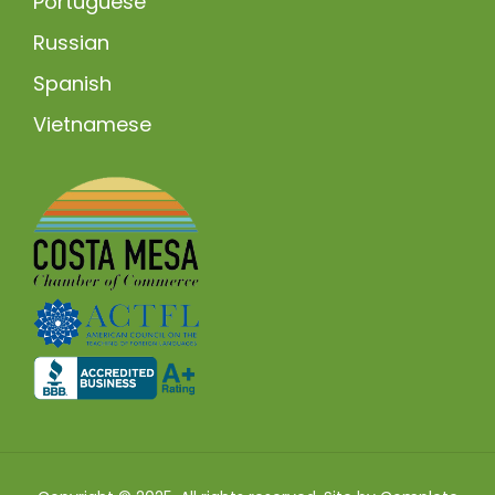
Portuguese
Russian
Spanish
Vietnamese