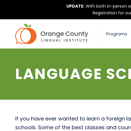
Skip
UPDATE:
With both in-person an
to
Registration for ou
content
Programs
LANGUAGE SC
If you have ever wanted to learn a foreign 
schools. Some of the best classes and cours