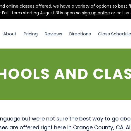
d online classes offered, we have a variety of options to best f
r Fall I term starting August 31 is open so
sign up online
or call us
About
Pricing
Reviews
Directions
Class Schedul
HOOLS AND CLA
language but were not sure the best way to go ab
es are offered right here in Orange County, CA. A