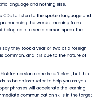
ific language and nothing else.
 CDs to listen to the spoken language and
e pronouncing the words. Learning from
f being able to see a person speak the
.
say they took a year or two of a foreign
is common, and it is due to the nature of
ink immersion alone is sufficient, but this
ds to be an instructor to help you as you
per phrases will accelerate the learning
immediate communication skills in the target