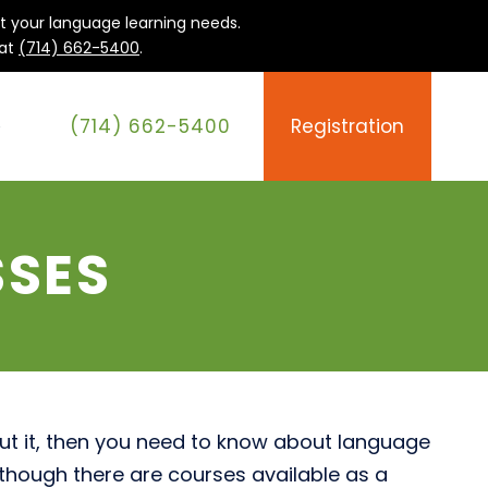
it your language learning needs.
 at
(714) 662-5400
.
(714) 662-5400
Registration
e
SSES
out it, then you need to know about language
lthough there are courses available as a