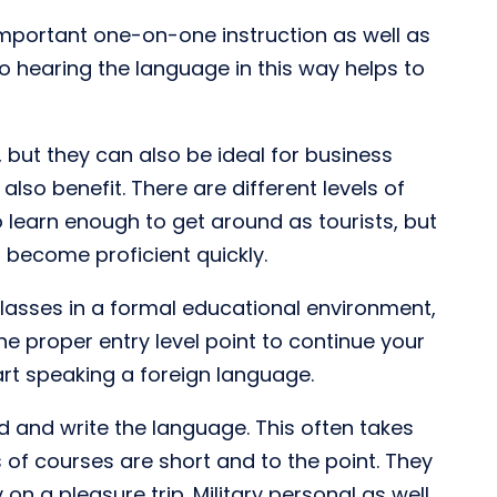
mportant one-on-one instruction as well as
so hearing the language in this way helps to
but they can also be ideal for business
lso benefit. There are different levels of
 learn enough to get around as tourists, but
 become proficient quickly.
 classes in a formal educational environment,
he proper entry level point to continue your
tart speaking a foreign language.
d and write the language. This often takes
of courses are short and to the point. They
 on a pleasure trip. Military personal as well