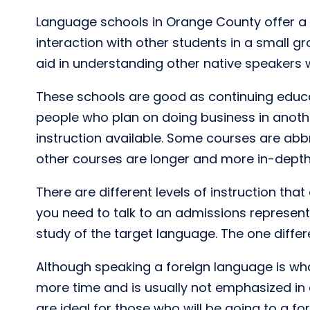
Language schools in Orange County offer a 
interaction with other students in a small g
aid in understanding other native speakers
These schools are good as continuing educa
people who plan on doing business in another
instruction available. Some courses are abb
other courses are longer and more in-depth.
There are different levels of instruction th
you need to talk to an admissions representa
study of the target language. The one differ
Although speaking a foreign language is what
more time and is usually not emphasized in 
are ideal for those who will be going to a for