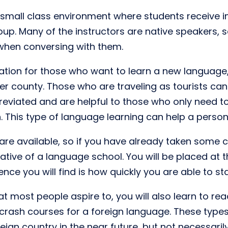
small class environment where students receive i
roup. Many of the instructors are native speakers, 
 when conversing with them.
tion for those who want to learn a new language, 
 county. Those who are traveling as tourists can a
reviated and are helpful to those who only need to
 This type of language learning can help a person
at are available, so if you have already taken some
tive of a language school. You will be placed at t
ence you will find is how quickly you are able to s
 most people aspire to, you will also learn to rea
crash courses for a foreign language. These types 
eign country in the near future, but not necessarily