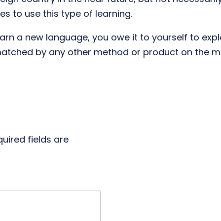
 to use this type of learning.
n a new language, you owe it to yourself to explo
matched by any other method or product on the m
uired fields are