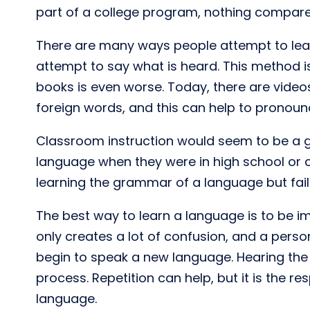
part of a college program, nothing compares
There are many ways people attempt to lear
attempt to say what is heard. This method i
books is even worse. Today, there are vide
foreign words, and this can help to pronounce
Classroom instruction would seem to be a g
language when they were in high school or c
learning the grammar of a language but fai
The best way to learn a language is to be im
only creates a lot of confusion, and a perso
begin to speak a new language. Hearing the 
process. Repetition can help, but it is the 
language.