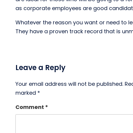
as corporate employees are good candidates
Whatever the reason you want or need to lear
They have a proven track record that is un
Leave a Reply
Your email address will not be published.
Req
marked
*
Comment
*