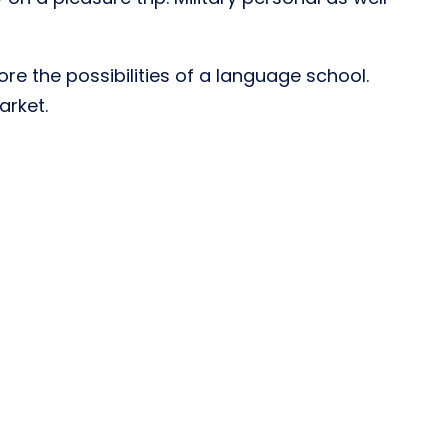
re the possibilities of a language school.
arket.