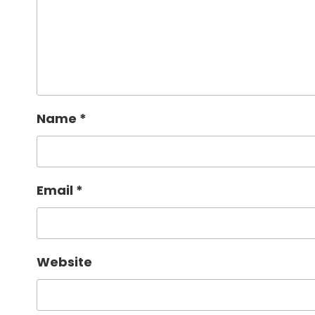
Name
*
Email
*
Website