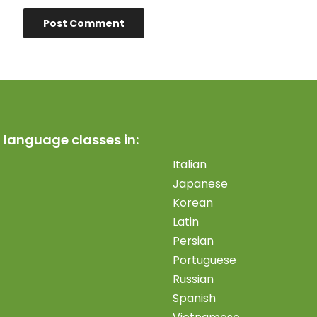
 language classes in:
Italian
Japanese
Korean
Latin
Persian
Portuguese
Russian
Spanish