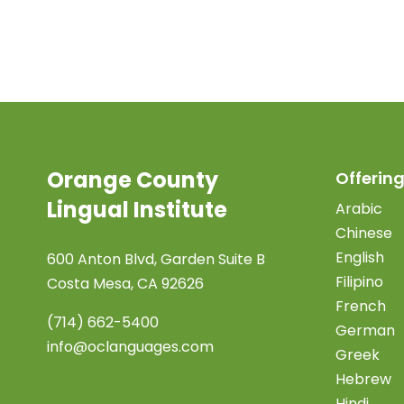
Orange County
Offering
Lingual Institute
Arabic
Chinese
English
600 Anton Blvd, Garden Suite B
Filipino
Costa Mesa, CA 92626
French
(714) 662-5400
German
info@oclanguages.com
Greek
Hebrew
Hindi