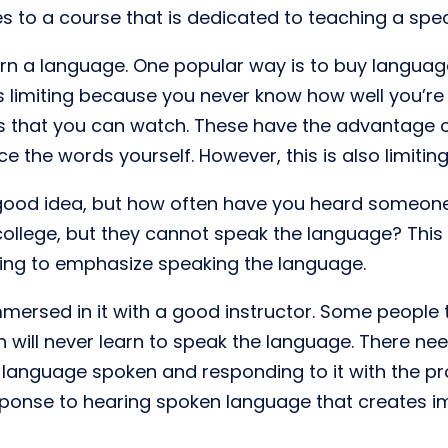
 to a course that is dedicated to teaching a spec
n a language. One popular way is to buy language
s limiting because you never know how well you’r
os that you can watch. These have the advantage o
 the words yourself. However, this is also limiting
ood idea, but how often have you heard someone 
ollege, but they cannot speak the language? This 
ling to emphasize speaking the language.
mersed in it with a good instructor. Some people th
n will never learn to speak the language. There nee
language spoken and responding to it with the pro
response to hearing spoken language that creates 