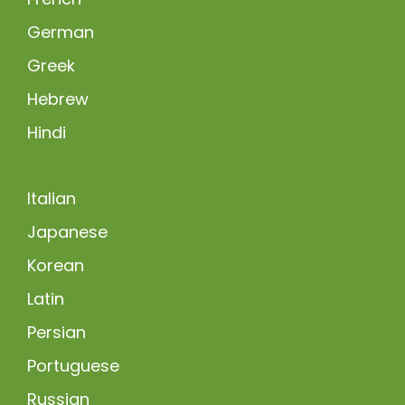
German
Greek
Hebrew
Hindi
Italian
Japanese
Korean
Latin
Persian
Portuguese
Russian