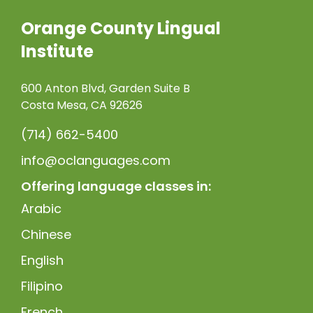
Orange County Lingual
Institute
600 Anton Blvd, Garden Suite B
Costa Mesa, CA 92626
(714) 662-5400
info@oclanguages.com
Offering language classes in:
Arabic
Chinese
English
Filipino
French