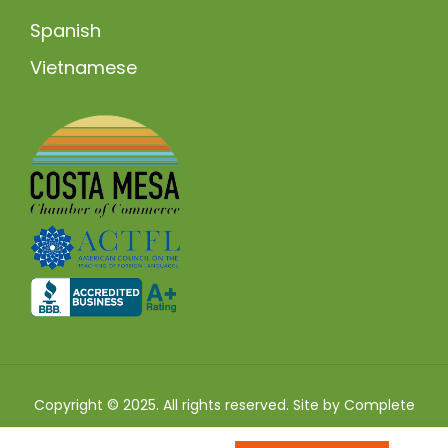
Spanish
Vietnamese
Copyright © 2025. All rights reserved. Site by
Complete
SEO
.