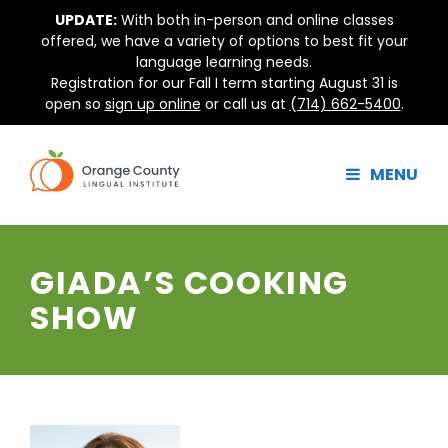
Skip
UPDATE:
With both in-person and online classes
to
offered, we have a variety of options to best fit your
content
language learning needs.
Registration for our Fall I term starting August 31 is
open so
sign up online
or call us at
(714) 662-5400
.
MENU
GIADA’S COOKING
SHOW