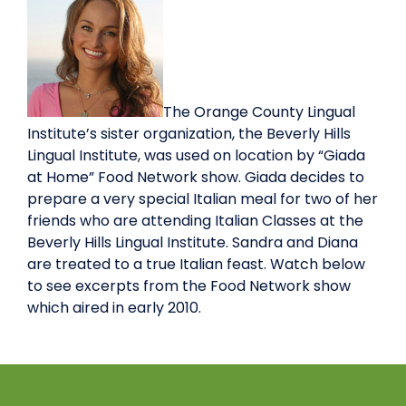
The Orange County Lingual
Institute’s sister organization, the Beverly Hills
Lingual Institute, was used on location by “Giada
at Home” Food Network show. Giada decides to
prepare a very special Italian meal for two of her
friends who are attending Italian Classes at the
Beverly Hills Lingual Institute. Sandra and Diana
are treated to a true Italian feast. Watch below
to see excerpts from the Food Network show
which aired in early 2010.